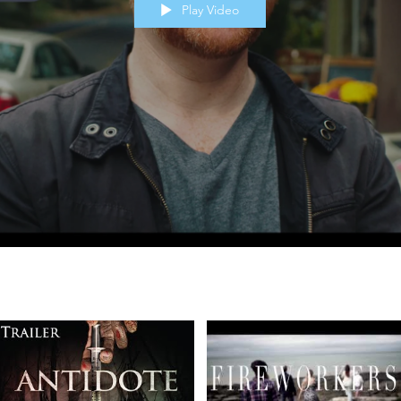
Play Video