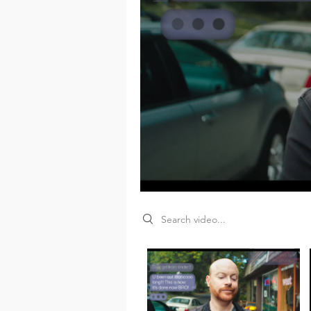
Search videos