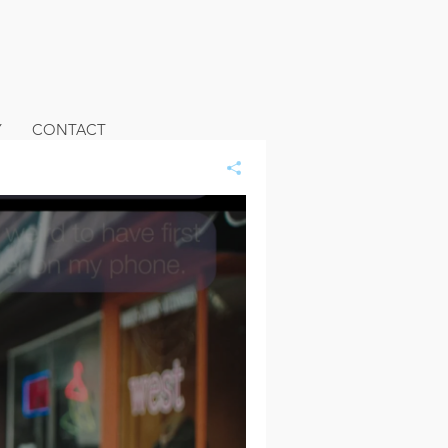
Y
CONTACT