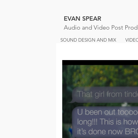
EVAN SPEAR
Audio and Video Post Prod
SOUND DESIGN AND MIX
VIDE