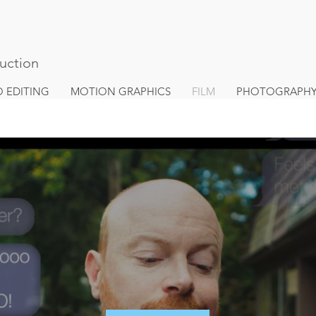
uction
O EDITING
MOTION GRAPHICS
FILM
PHOTOGRAPH